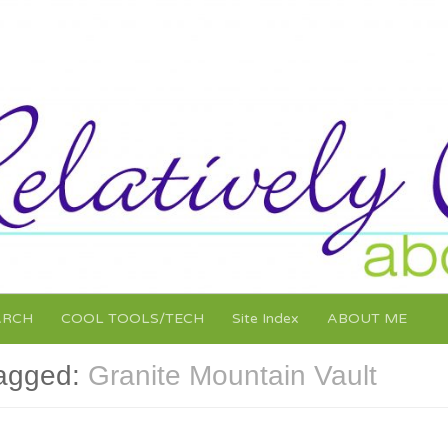
ARCH
COOL TOOLS/TECH
Site Index
ABOUT ME
agged:
Granite Mountain Vault