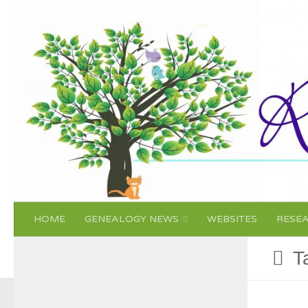
Skip to content
HOME
GENEALOGY NEWS
WEBSITES
RESE
T