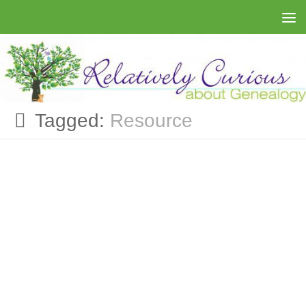
Skip to content
Tagged:
Resource