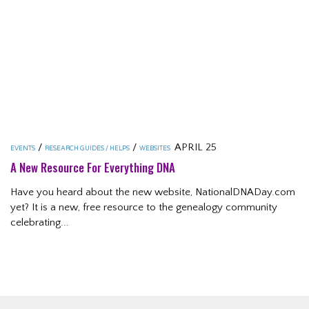
/
/
APRIL 25
EVENTS
RESEARCH GUIDES / HELPS
WEBSITES
A New Resource For Everything DNA
Have you heard about the new website, NationalDNADay.com
yet? It is a new, free resource to the genealogy community
celebrating...