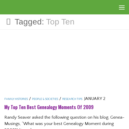
Skip to content
Tagged:
Top Ten
/
/
JANUARY 2
FAMILY HISTORIES
PEOPLE & SOCIETIES
RESEARCH TIPS
My Top Ten Best Genealogy Moments Of 2009
Randy Seaver asked the following question on his blog, Genea-
Musings, “What was your best Genealogy Moment during