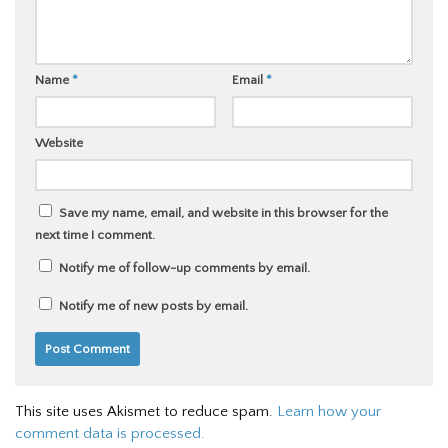
Name
*
Email
*
Website
Save my name, email, and website in this browser for the
next time I comment.
Notify me of follow-up comments by email.
Notify me of new posts by email.
This site uses Akismet to reduce spam.
Learn how your
comment data is processed.