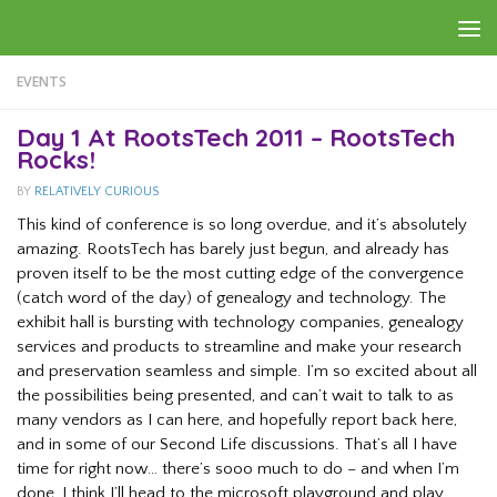
Skip to content
EVENTS
Day 1 At RootsTech 2011 – RootsTech
Rocks!
BY
RELATIVELY CURIOUS
This kind of conference is so long overdue, and it’s absolutely
amazing. RootsTech has barely just begun, and already has
proven itself to be the most cutting edge of the convergence
(catch word of the day) of genealogy and technology. The
exhibit hall is bursting with technology companies, genealogy
services and products to streamline and make your research
and preservation seamless and simple. I’m so excited about all
the possibilities being presented, and can’t wait to talk to as
many vendors as I can here, and hopefully report back here,
and in some of our Second Life discussions. That’s all I have
time for right now… there’s sooo much to do – and when I’m
done, I think I’ll head to the microsoft playground and play