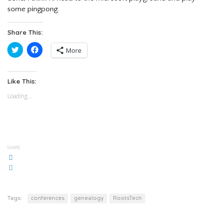
some pingpong.
Share This:
Click
Click
More
to
to
share
share
on
on
Twitter
Facebook
(Opens
(Opens
Like This:
in
in
new
new
Loading...
window)
window)
SHARE
Tags:
conferences
genealogy
RootsTech