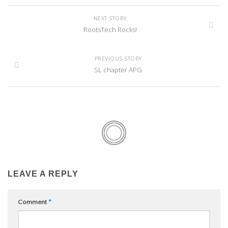
NEXT STORY
RootsTech Rocks!
PREVIOUS STORY
SL chapter APG
LEAVE A REPLY
Comment
*