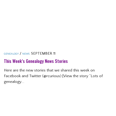
/
SEPTEMBER 11
GENEALOGY
NEWS
This Week’s Genealogy News Stories
Here are the new stories that we shared this week on
Facebook and Twitter (@rcurious):[View the story “Lots of
genealogy...