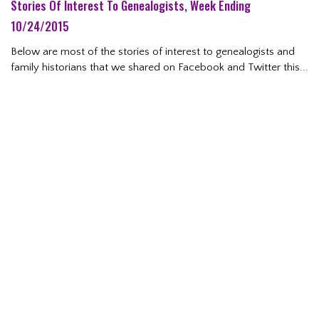
Stories Of Interest To Genealogists, Week Ending
10/24/2015
Below are most of the stories of interest to genealogists and
family historians that we shared on Facebook and Twitter this...