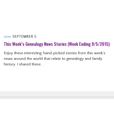
SEPTEMBER 5
NEWS
This Week’s Genealogy News Stories (week Ending 9/5/2015)
Enjoy these interesting, hand-picked stories from this week’s
news around the world that relate to genealogy and family
history. I shared these...