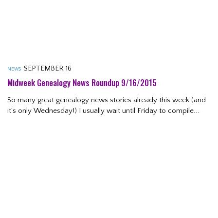
SEPTEMBER 16
NEWS
Midweek Genealogy News Roundup 9/16/2015
So many great genealogy news stories already this week (and
it’s only Wednesday!) I usually wait until Friday to compile...