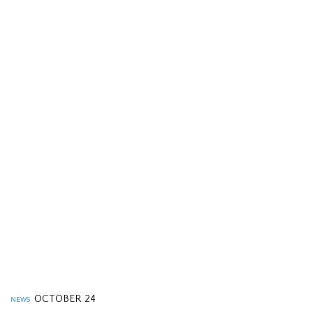
OCTOBER 24
NEWS