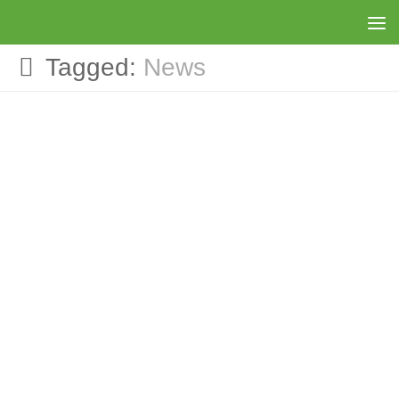
Skip to content
Tagged:
News