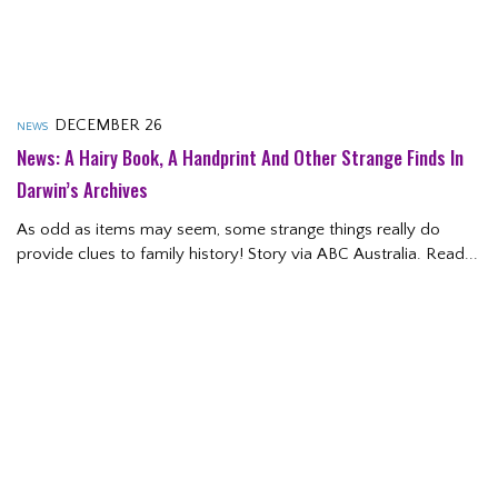
DECEMBER 26
NEWS
News: A Hairy Book, A Handprint And Other Strange Finds In
Darwin’s Archives
As odd as items may seem, some strange things really do
provide clues to family history! Story via ABC Australia. Read...