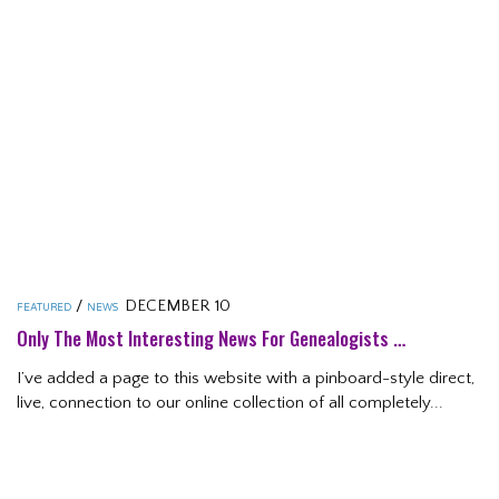
/
DECEMBER 10
FEATURED
NEWS
Only The Most Interesting News For Genealogists …
I’ve added a page to this website with a pinboard-style direct,
live, connection to our online collection of all completely...