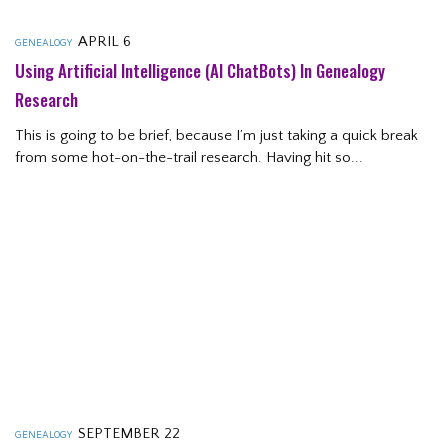
APRIL 6
GENEALOGY
Using Artificial Intelligence (AI ChatBots) In Genealogy
Research
This is going to be brief, because I’m just taking a quick break
from some hot-on-the-trail research. Having hit so...
SEPTEMBER 22
GENEALOGY