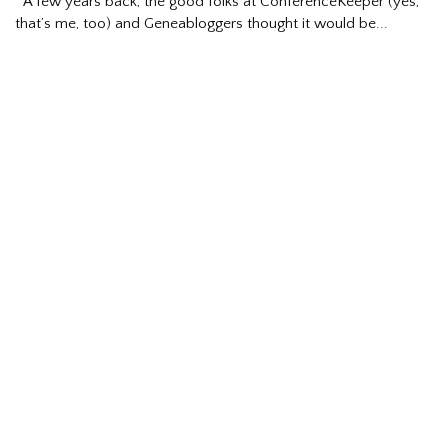
A few years back, the good folks at ConferenceKeeper (yes,
that’s me, too) and Geneabloggers thought it would be...