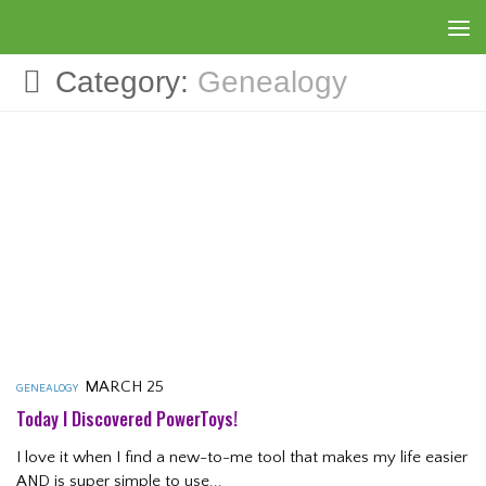
Skip to content
Category:
Genealogy
MARCH 25
GENEALOGY
Today I Discovered PowerToys!
I love it when I find a new-to-me tool that makes my life easier
AND is super simple to use...