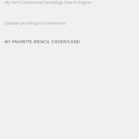
My own Customized Genealogy Search Engine
Disaster-proofing your memories
MY FAVORITE IPENCIL COVER/CASE!