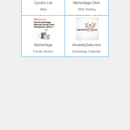
Cyndi's List
MyHeritage DNA
Web
DNA Testing
Free
Only $39 & FS on 2+ Kits
MyHeritage
AncestryData.com
Family History
Genealogy Calendar
Start your search
Free