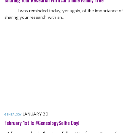
Sharing Your Research With An Online Family Tree
I was reminded today, yet again, of the importance of
sharing your research with an...
JANUARY 30
GENEALOGY
February 1st Is #GenealogySelfie Day!