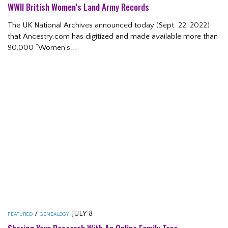
WWII British Women’s Land Army Records
The UK National Archives announced today (Sept. 22, 2022)
that Ancestry.com has digitized and made available more than
90,000 “Women’s...
/
JULY 8
FEATURED
GENEALOGY