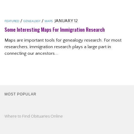
/
/
JANUARY 12
FEATURED
GENEALOGY
MAPS
Some Interesting Maps For Immigration Research
Maps are important tools for genealogy research. For most
researchers, immigration research plays a large part in
connecting our ancestors...
MOST POPULAR
Where to Find Obituaries Online