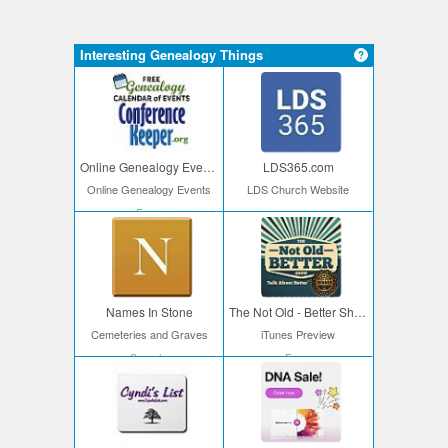
Interesting Genealogy Things
Online Genealogy Events
LDS365.com
Online Genealogy Events
LDS Church Website
Free
Names In Stone
The Not Old - Better Show
Cemeteries and Graves
iTunes Preview
Search
Free