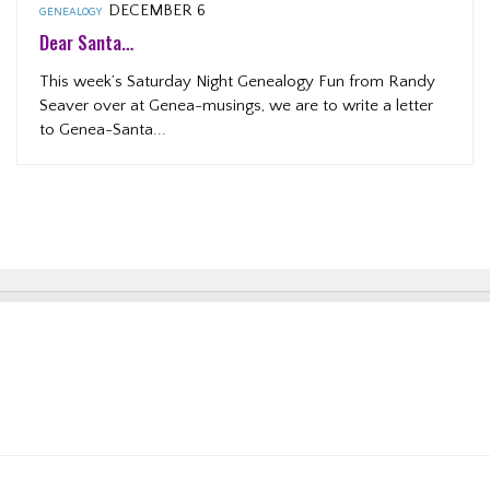
DECEMBER 6
GENEALOGY
Dear Santa…
This week’s Saturday Night Genealogy Fun from Randy
Seaver over at Genea-musings, we are to write a letter
to Genea-Santa...