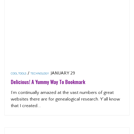
/
JANUARY 29
COOL TOOLS
TECHNOLOGY
Delicious! A Yummy Way To Bookmark
I’m continually amazed at the vast numbers of great
websites there are for genealogical research. Y’all know
that I created...