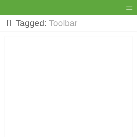
Skip to content
Tagged:
Toolbar