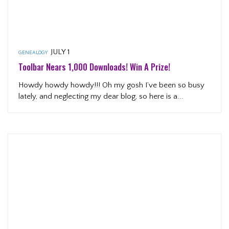
JULY 1
GENEALOGY
Toolbar Nears 1,000 Downloads! Win A Prize!
Howdy howdy howdy!!! Oh my gosh I’ve been so busy
lately, and neglecting my dear blog, so here is a...