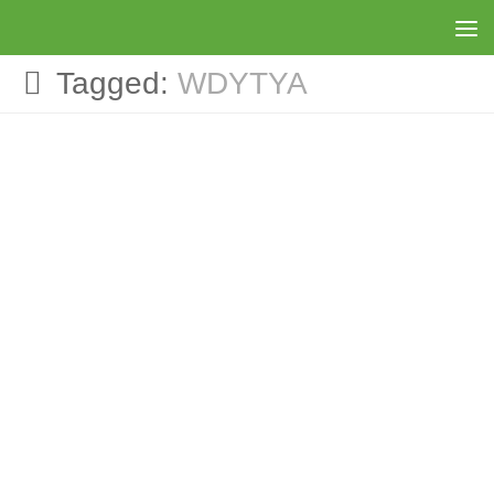
Skip to content
Tagged:
WDYTYA