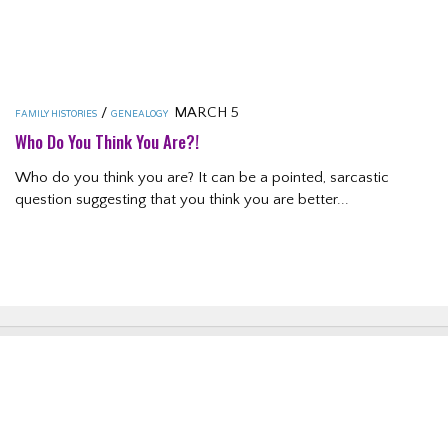
/
MARCH 5
FAMILY HISTORIES
GENEALOGY
Who Do You Think You Are?!
Who do you think you are? It can be a pointed, sarcastic
question suggesting that you think you are better...