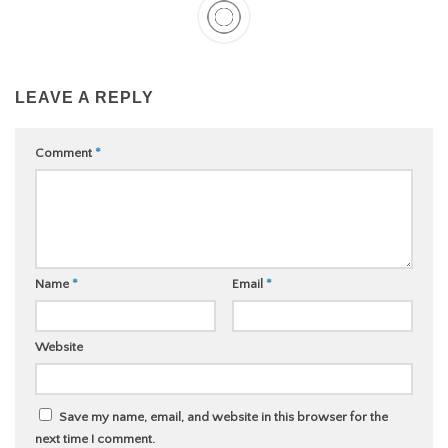
LEAVE A REPLY
Comment
*
Name
*
Email
*
Website
Save my name, email, and website in this browser for the
next time I comment.