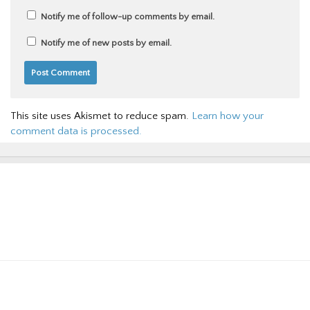
Notify me of follow-up comments by email.
Notify me of new posts by email.
This site uses Akismet to reduce spam.
Learn how your
comment data is processed.