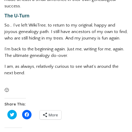
success.
The U-Turn
So… I’ve left WikiTree, to return to my original, happy and
joyous genealogy path. I still have ancestors of my own to find,
who are still hiding in my trees. And my journey is fun again.
I’m back to the beginning again. Just me, writing for me, again.
The ultimate genealogy do-over.
I am, as always, relatively curious to see what’s around the
next bend.
🙂
Share This:
Click
Click
More
to
to
share
share
on
on
Twitter
Facebook