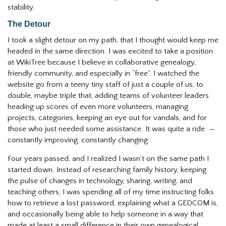
stability.
The Detour
I took a slight detour on my path, that I thought would keep me
headed in the same direction. I was excited to take a position
at WikiTree because I believe in collaborative genealogy,
friendly community, and especially in “free”. I watched the
website go from a teeny tiny staff of just a couple of us, to
double, maybe triple that; adding teams of volunteer leaders
heading up scores of even more volunteers, managing
projects, categories, keeping an eye out for vandals, and for
those who just needed some assistance. It was quite a ride —
constantly improving, constantly changing.
Four years passed, and I realized I wasn’t on the same path I
started down. Instead of researching family history, keeping
the pulse of changes in technology, sharing, writing, and
teaching others, I was spending all of my time instructing folks
how to retrieve a lost password, explaining what a GEDCOM is,
and occasionally being able to help someone in a way that
made at least a small difference in their own genealogical