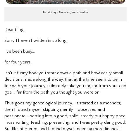
Fall at King’s Mountain, North Carolina
Dear blog.
Sorry I haven’t written in so long.
I’ve been busy…
for four years.
Isn’t it funny how you start down a path and how easily small
decisions made along the way, that at the time seem to be in
line with your journey, ultimately take you far, far from your end
goal… far from the path you thought you were on.
Thus goes my genealogical journey. It started as a meander,
then I found myself skipping merrily – obsessed and
passionate – settling into a good, solid, steady but happy pace.
I was writing, teaching, presenting, and I was pretty dang good.
But life interfered, and I found myself needing more financial