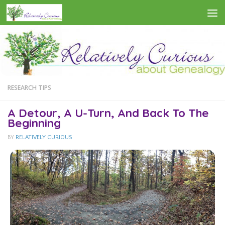
Skip to content
RESEARCH TIPS
A Detour, A U-Turn, And Back To The
Beginning
BY
RELATIVELY CURIOUS