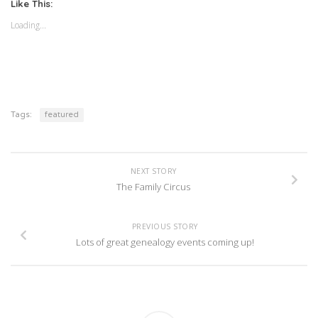
(Opens
(Opens
Like This:
in
in
new
new
Loading...
window)
window)
Tags:
featured
NEXT STORY
The Family Circus
PREVIOUS STORY
Lots of great genealogy events coming up!