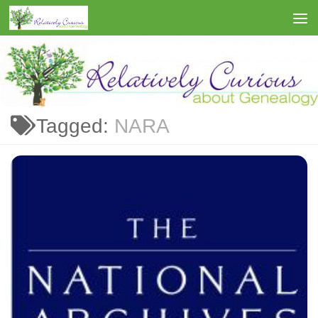
Skip to content
Tagged:
NARA