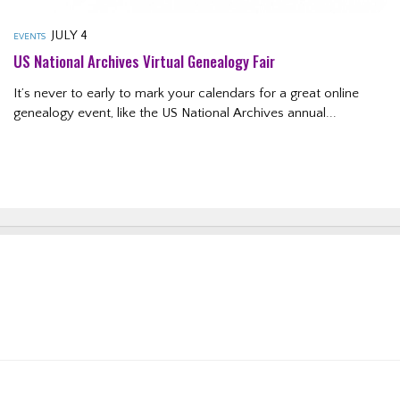
JULY 4
EVENTS
US National Archives Virtual Genealogy Fair
It’s never to early to mark your calendars for a great online
genealogy event, like the US National Archives annual...