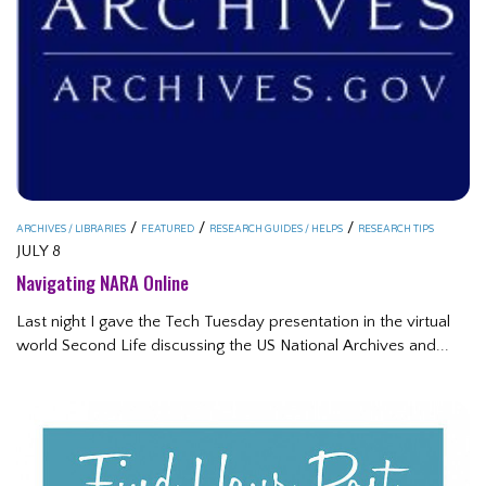
/
/
/
ARCHIVES / LIBRARIES
FEATURED
RESEARCH GUIDES / HELPS
RESEARCH TIPS
JULY 8
Navigating NARA Online
Last night I gave the Tech Tuesday presentation in the virtual
world Second Life discussing the US National Archives and...