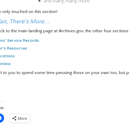
and many, many, more.
ly only touched on this section!
ait, There’s More…
ck to the main landing page at Archives.gov, the other four sections 
ns’ Service Records
r’s Resources
cations
nline
ve it to you to spend some time perusing those on your own too, but p
is:
Click
More
to
e
share
on