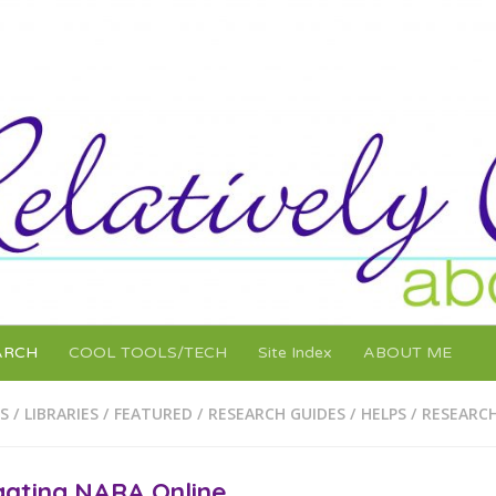
ARCH
COOL TOOLS/TECH
Site Index
ABOUT ME
S / LIBRARIES
/
FEATURED
/
RESEARCH GUIDES / HELPS
/
RESEARCH
gating NARA Online