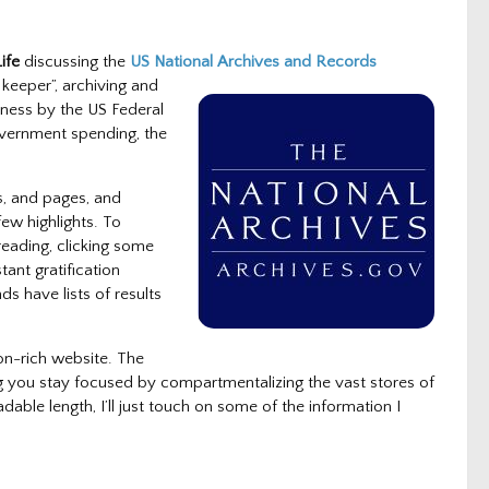
ife
discussing the
US National Archives and
Records
 keeper”, archiving and
iness by the US Federal
overnment spending, the
s, and pages, and
few highlights. To
reading, clicking some
ant gratification
s have lists of results
ion-rich website. The
g you stay focused by compartmentalizing the vast stores of
dable length, I’ll just touch on some of the information I