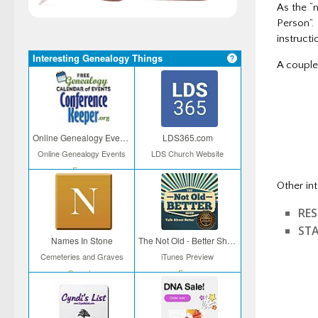
As the “
Person”.
instructi
Interesting Genealogy Things
A couple 
– Disc
– Natio
Online Genealogy Events
LDS365.com
Online Genealogy Events
LDS Church Website
Free
Other in
RE
ST
Names In Stone
The Not Old - Better Show
Cemeteries and Graves
iTunes Preview
Search
Free