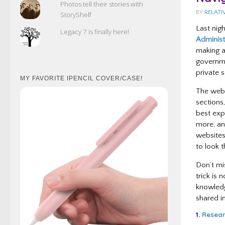
Photos tell their stories with
BY
RELATI
StoryShelf
Last nig
Legacy 7 is finally here!
Administ
making a
governme
private s
MY FAVORITE IPENCIL COVER/CASE!
The webs
sections,
best exp
more, an
websites
to look t
Don’t mis
trick is
knowledge
shared in
1.
Resear