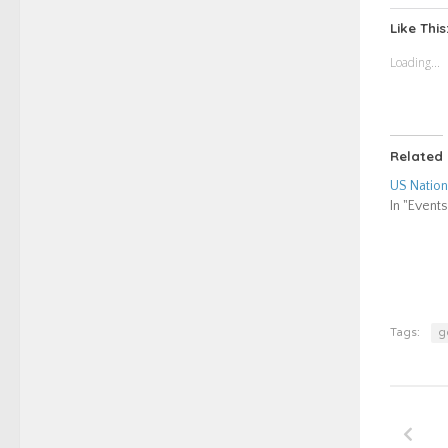
Twitt
(Ope
Like This
in
new
Loading...
wind
Related
US Nation
In "Events
Tags:
g