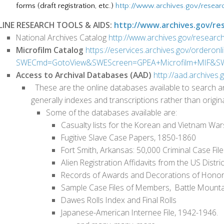
forms (draft registration, etc.)
http://www.archives.gov/resear
INE RESEARCH TOOLS & AIDS:
http://www.archives.gov/res
National Archives Catalog
http://www.archives.gov/research
Microfilm Catalog
https://eservices.archives.gov/orderonl
SWECmd=GotoView&SWEScreen=GPEA+Microfilm+MIF&SWE
Access to Archival Databases (AAD)
http://aad.archives.
These are the online databases available to search an
generally indexes and transcriptions rather than orig
Some of the databases available are:
Casualty lists for the Korean and Vietnam War
Fugitive Slave Case Papers, 1850-1860
Fort Smith, Arkansas: 50,000 Criminal Case Fil
Alien Registration Affidavits from the US Distri
Records of Awards and Decorations of Honor 
Sample Case Files of Members, Battle Mounta
Dawes Rolls Index and Final Rolls
Japanese-American Internee File, 1942-1946.