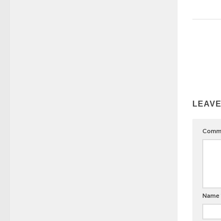
LEAVE
Comm
Name