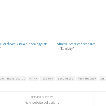
er
Facebook
ns
(Opens
:
in
new
ow)
window)
al Archives Virtual Genealogy Fair
African-American research
"
In "Ethnicity"
overnment records
NARA
research
Second Life
Tech Tuesday
Unit
PREVIOUS STORY
New website collections