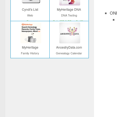
Cyndi's List
MyHeritage DNA
ONL
Web
DNA Testing
Free
Only $39 & FS on 2+ Kits
MyHeritage
AncestryData.com
Family History
Genealogy Calendar
Start your search
Free