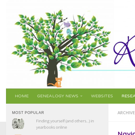
Skip to content
HOME
GENEALOGY NEWS
WEBSITES
RESE
ARCHIVE
MOST POPULAR
Finding yourself (and others...) in
yearbooks online
Navi