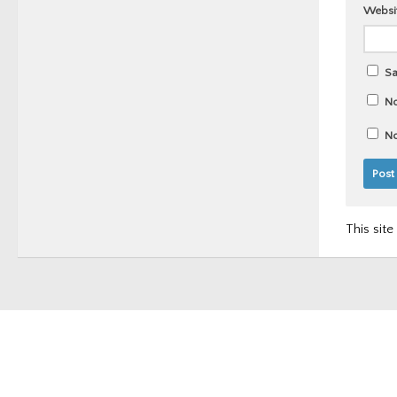
Websi
Sa
No
No
This sit