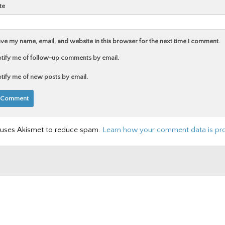
te
ve my name, email, and website in this browser for the next time I comment.
tify me of follow-up comments by email.
tify me of new posts by email.
e uses Akismet to reduce spam.
Learn how your comment data is pr