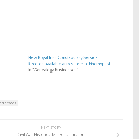
New Royal Irish Constabulary Service
Records available at to search at Findmypast
In "Genealogy Businesses"
ed States
NEXT STORY
Civil War Historical Marker animation