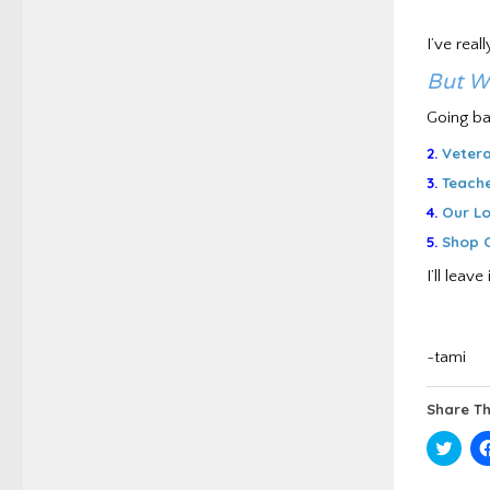
I’ve real
But W
Going ba
2.
Vetera
3.
Teache
4.
Our Lo
5.
Shop O
I’ll lea
~tami
Share Th
Click
to
shar
on