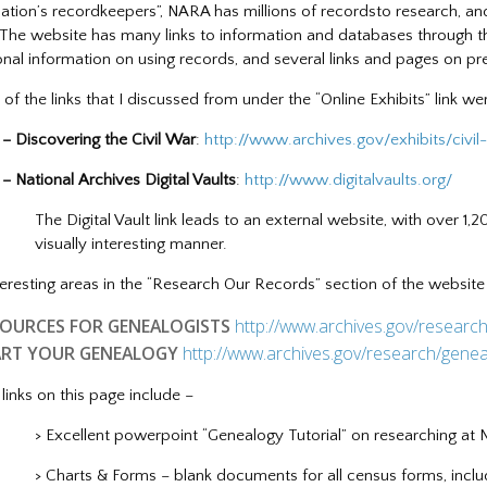
nation’s recordkeepers”, NARA has millions of recordsto research, and
 The website has many links to information and databases through t
onal information on using records, and several links and pages on pre
of the links that I discussed from under the “Online Exhibits” link we
overing the Civil War
:
http://www.archives.gov/exhibits/civil
nal Archives Digital Vaults
:
http://www.digitalvaults.org/
The Digital Vault link leads to an external website, with over 1,2
visually interesting manner.
teresting areas in the “Research Our Records” section of the website
SOURCES FOR GENEALOGISTS
http://www.archives.gov/researc
ART YOUR GENEALOGY
http://www.archives.gov/research/genea
links on this page include –
> Excellent powerpoint “Genealogy Tutorial” on researching at
> Charts & Forms – blank documents for all census forms, incl