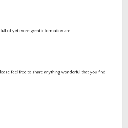
full of yet more great information are:
lease feel free to share anything wonderful that you find.