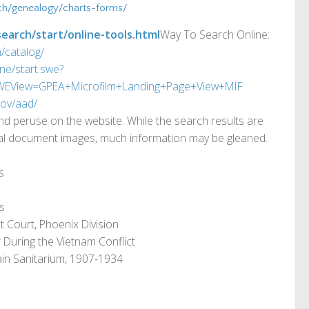
ch/genealogy/charts-forms/
earch/start/online-tools.html
Way To Search Online:
/catalog/
ine/start.swe?
View=GPEA+Microfilm+Landing+Page+View+MIF
gov/aad/
d peruse on the website. While the search results are
inal document images, much information may be gleaned.
s
es
ct Court, Phoenix Division
During the Vietnam Conflict
in Sanitarium, 1907-1934