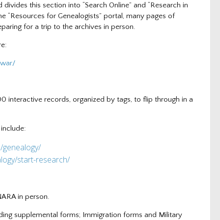
 divides this section into “Search Online” and “Research in
he “Resources for Genealogists” portal, many pages of
paring for a trip to the archives in person.
re:
-war/
00 interactive records, organized by tags, to flip through in a
 include:
h/gene
alogy/
logy/start-research/
 NARA in person.
uding supplemental forms; Immigration forms and Military