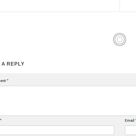
 A REPLY
ent
*
*
Email