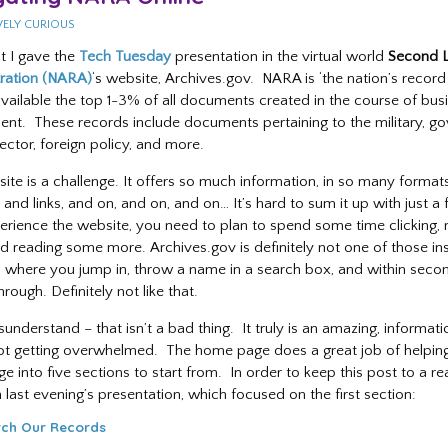
VELY CURIOUS
ht I gave the
Tech Tuesday
presentation in the virtual world
Second L
ration (NARA)
‘s website, Archives.gov. NARA is ‘the nation’s record
vailable the top 1-3% of all documents created in the course of bus
nt. These records include documents pertaining to the military, g
ector, foreign policy, and more.
ite is a challenge. It offers so much information, in so many format
 and links, and on, and on, and on… It’s hard to sum it up with just a 
erience the website, you need to plan to spend some time clicking, 
d reading some more. Archives.gov is definitely not one of those inst
 where you jump in, throw a name in a search box, and within second
hrough. Definitely not like that.
understand – that isn’t a bad thing. It truly is an amazing, informat
 not getting overwhelmed. The home page does a great job of helpin
 into five sections to start from. In order to keep this post to a rea
 last evening’s presentation, which focused on the first section:
ch Our Records