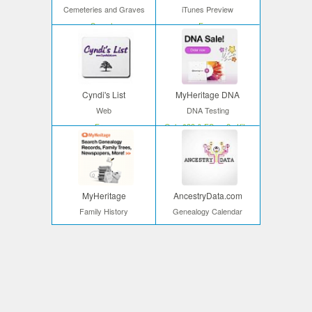
Cemeteries and Graves
iTunes Preview
Search
Free
Cyndi's List
MyHeritage DNA
Web
DNA Testing
Free
Only $39 & FS on 2+ Kits
MyHeritage
AncestryData.com
Family History
Genealogy Calendar
Start your search
Free