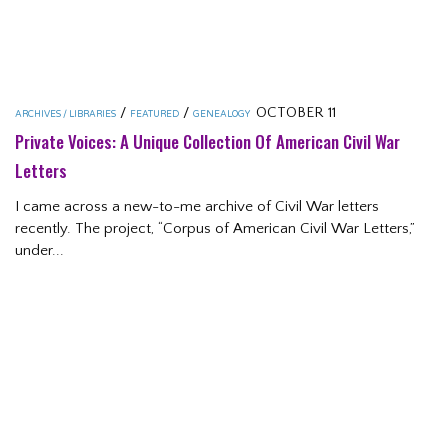
/
/
OCTOBER 11
ARCHIVES / LIBRARIES
FEATURED
GENEALOGY
Private Voices: A Unique Collection Of American Civil War
Letters
I came across a new-to-me archive of Civil War letters
recently. The project, “Corpus of American Civil War Letters,”
under...