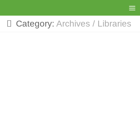
Skip to content
Category:
Archives / Libraries