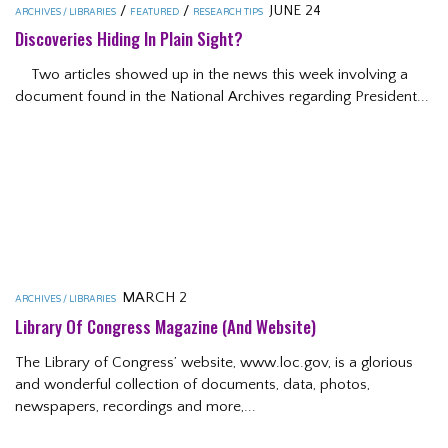
/
/
JUNE 24
ARCHIVES / LIBRARIES
FEATURED
RESEARCH TIPS
Discoveries Hiding In Plain Sight?
Two articles showed up in the news this week involving a
document found in the National Archives regarding President...
MARCH 2
ARCHIVES / LIBRARIES
Library Of Congress Magazine (and Website)
The Library of Congress’ website, www.loc.gov, is a glorious
and wonderful collection of documents, data, photos,
newspapers, recordings and more,...