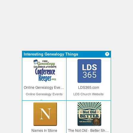
Interesting Genealogy Things
Online Genealogy Events
LDS365.com
Online Genealogy Events
LDS Church Website
Free
Names In Stone
The Not Old - Better Show