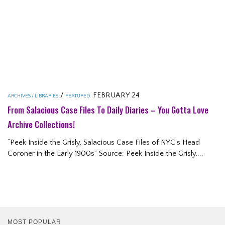
/
FEBRUARY 24
ARCHIVES / LIBRARIES
FEATURED
From Salacious Case Files To Daily Diaries – You Gotta Love
Archive Collections!
“Peek Inside the Grisly, Salacious Case Files of NYC’s Head
Coroner in the Early 1900s” Source: Peek Inside the Grisly,...
MOST POPULAR