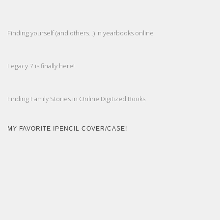
Finding yourself (and others...) in yearbooks online
Legacy 7 is finally here!
Finding Family Stories in Online Digitized Books
MY FAVORITE IPENCIL COVER/CASE!