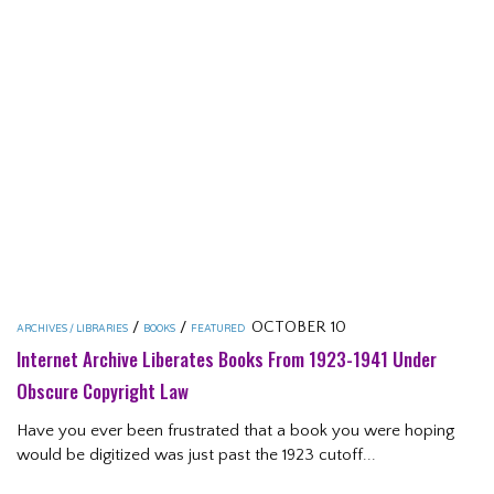
/
/
OCTOBER 10
ARCHIVES / LIBRARIES
BOOKS
FEATURED
Internet Archive Liberates Books From 1923-1941 Under
Obscure Copyright Law
Have you ever been frustrated that a book you were hoping
would be digitized was just past the 1923 cutoff...