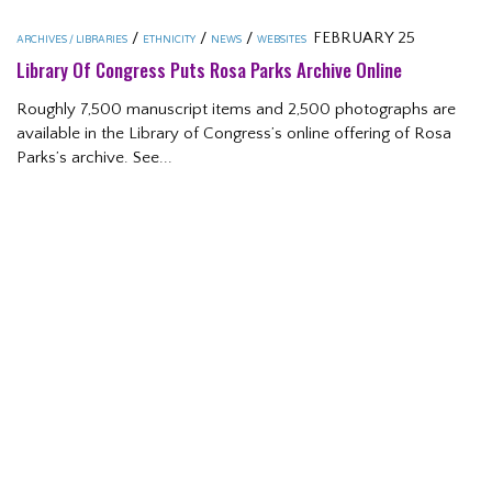
/
/
/
FEBRUARY 25
ARCHIVES / LIBRARIES
ETHNICITY
NEWS
WEBSITES
Library Of Congress Puts Rosa Parks Archive Online
Roughly 7,500 manuscript items and 2,500 photographs are
available in the Library of Congress’s online offering of Rosa
Parks’s archive. See...